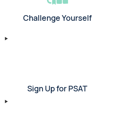
Challenge Yourself
Sign Up for PSAT