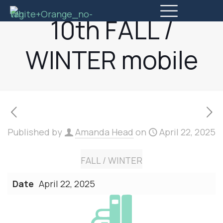
10th FALL /
WINTER mobile
Published by
Amanda Head
on
April 22, 2025
FALL / WINTER
Date
April 22, 2025