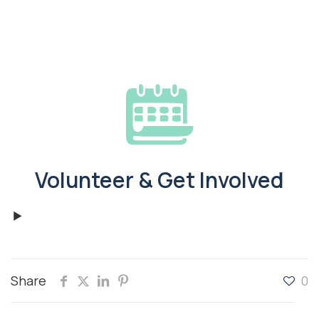
Volunteer & Get Involved
Share
0