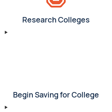
Research Colleges
Begin Saving for College