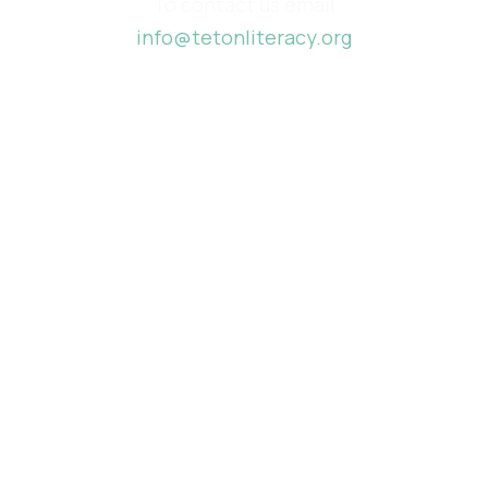
To contact us email
info@tetonliteracy.org
Funded by
Created by