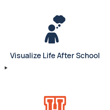
Visualize Life After School