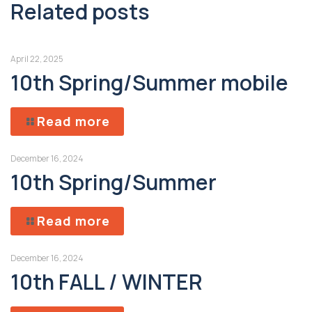
Related posts
April 22, 2025
10th Spring/Summer mobile
Read more
December 16, 2024
10th Spring/Summer
Read more
December 16, 2024
10th FALL / WINTER