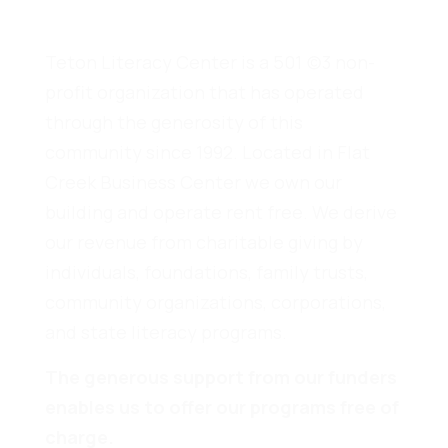
Teton Literacy Center is a 501 (c)3 non-
profit organization that has operated
through the generosity of this
community since 1992. Located in Flat
Creek Business Center we own our
building and operate rent free. We derive
our revenue from charitable giving by
individuals, foundations, family trusts,
community organizations, corporations,
and state literacy programs.
The generous support from our funders
enables us to offer our programs free of
charge.