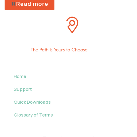
Read more
Home
Support
Quick Downloads
Glossary of Terms